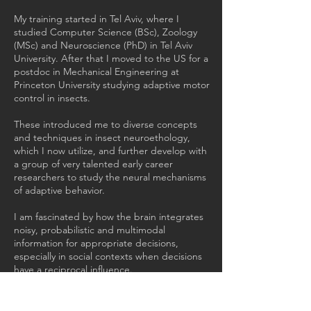
My training started in Tel Aviv, where I
studied Computer Science (BSc), Zoology
(MSc) and Neuroscience (PhD) in Tel Aviv
University. After that I moved to the US for a
postdoc in Mechanical Engineering at
Princeton University studying adaptive motor
control in insects.
These introduced me to diverse concepts
and techniques in insect neuroethology,
which I now utilize, and further develop with
a group of very talented early career
researchers to study the neural mechanisms
of adaptive behavior.
I am fascinated by how the brain integrates
noisy, probabilistic and multimodal
information for appropriate decisions,
especially in social contexts when decisions
have a reciprocal influence.
By combining behavioral assays with 'real'
and virtual social environments, as well as
establishing tools and protocols for