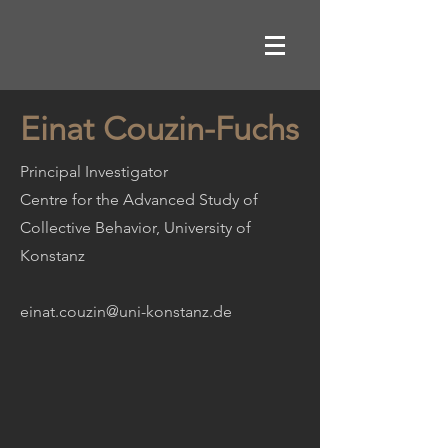
Einat Couzin-Fuchs
Principal Investigator
Centre for the Advanced Study of
Collective Behavior, University of
Konstanz
einat.couzin@uni-konstanz.de