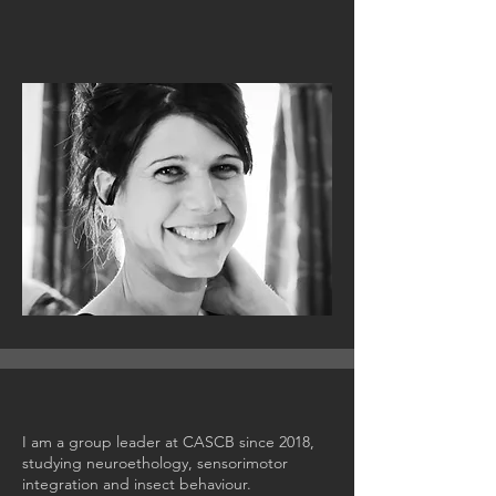
I am a group leader at CASCB since 2018,
studying neuroethology, sensorimotor
integration and insect behaviour.